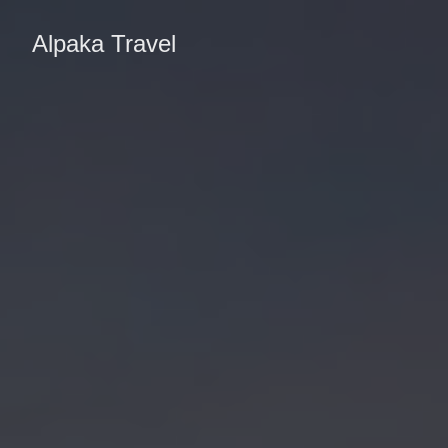
Alpaka Travel