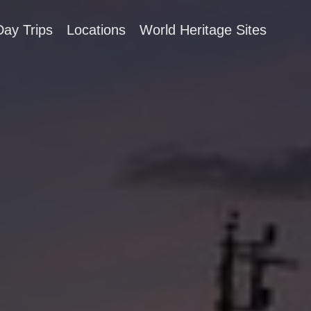
Day Trips
Locations
World Heritage Sites