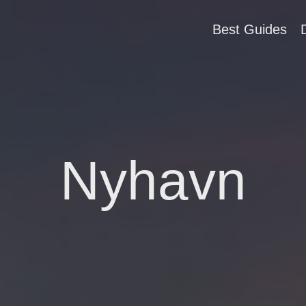
Best Guides
Nyhavn