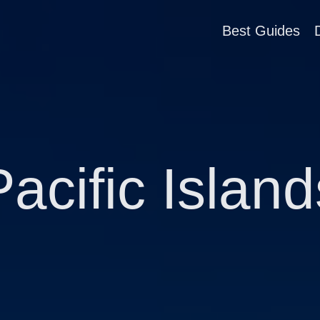
Best Guides
Pacific Island