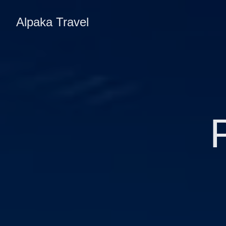
Alpaka Travel