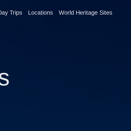
Day Trips
Locations
World Heritage Sites
s