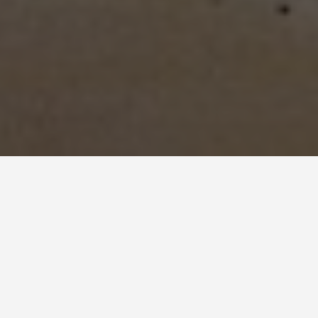
LOCATIONS
Panama Canal
May 27, 2026