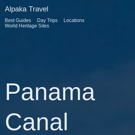
Alpaka Travel
Best Guides
Day Trips
Locations
World Heritage Sites
Panama
Canal