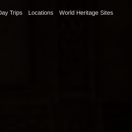
Day Trips
Locations
World Heritage Sites