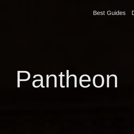
Best Guides
Pantheon