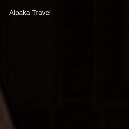
Alpaka Travel