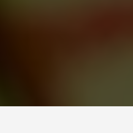
LOCATIONS