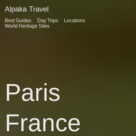
Alpaka Travel
Best Guides
Day Trips
Locations
World Heritage Sites
Paris
France