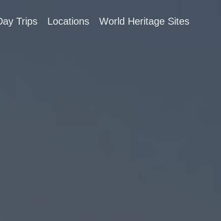
Day Trips
Locations
World Heritage Sites