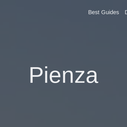
Best Guides
Pienza