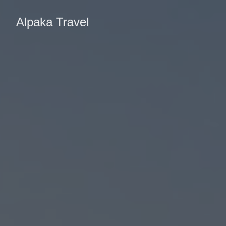
Alpaka Travel