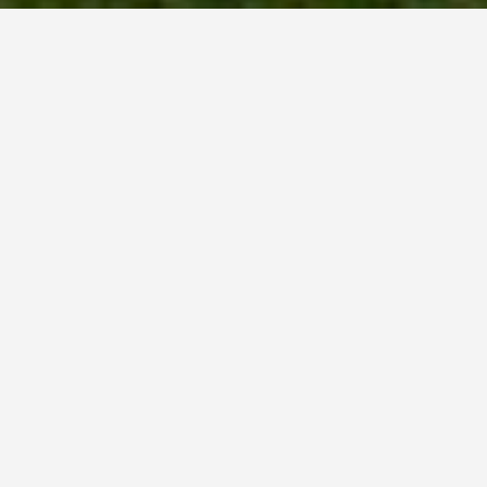
LOCATIONS
Port Arthur
May 27, 2026
Port Arthur, Tasmania:
Confronting a Dark
History