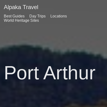
Alpaka Travel
Best Guides
Day Trips
Locations
World Heritage Sites
Port Arthur