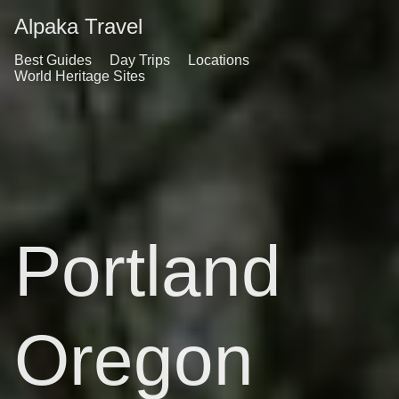
Alpaka Travel
Best Guides
Day Trips
Locations
World Heritage Sites
Portland
Oregon