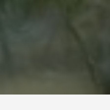
LOCATIONS