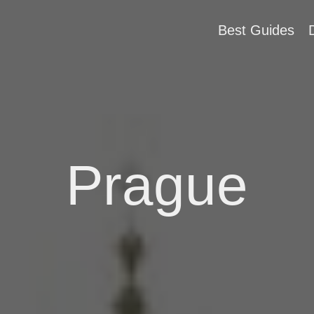
Best Guides
Prague