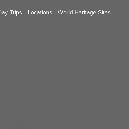
Day Trips
Locations
World Heritage Sites