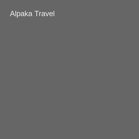
Alpaka Travel