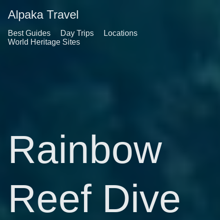
Alpaka Travel
Best Guides
Day Trips
Locations
World Heritage Sites
Rainbow
Reef Dive