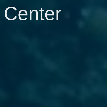
Center