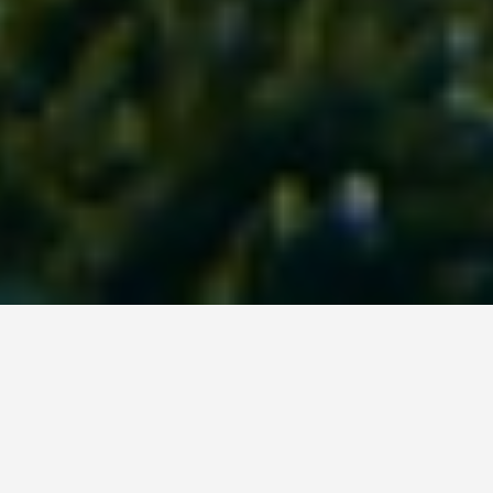
LOCATIONS
Rainbow Reef Dive
Center