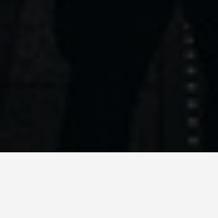
LOCATIONS
Registan Square