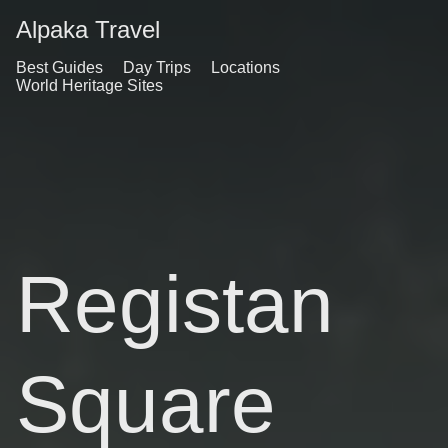
Alpaka Travel
Best Guides
Day Trips
Locations
World Heritage Sites
Registan
Square