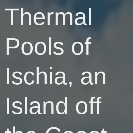
Thermal
Pools of
Ischia, an
Island off