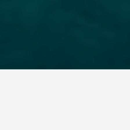
LOCATIONS
Relax in the
Thermal Pools of
Ischia, an Island off