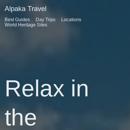
Alpaka Travel
Best Guides
Day Trips
Locations
World Heritage Sites
Relax in
the