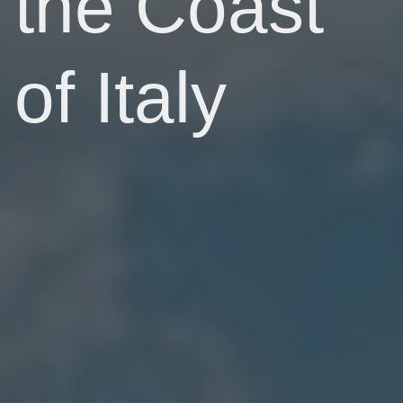
the Coast
of Italy