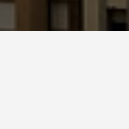
LOCATIONS
Sagrada Familia
May 28, 2026
Sagrada Família: Still
Under Construction