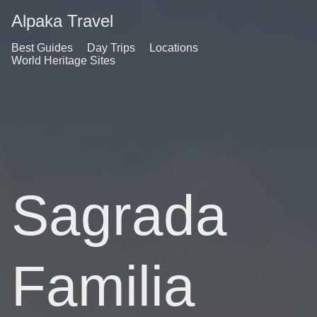
Alpaka Travel
Best Guides
Day Trips
Locations
World Heritage Sites
Sagrada
Familia