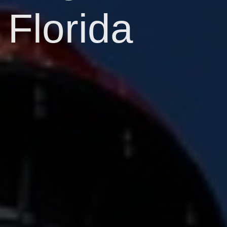
Florida