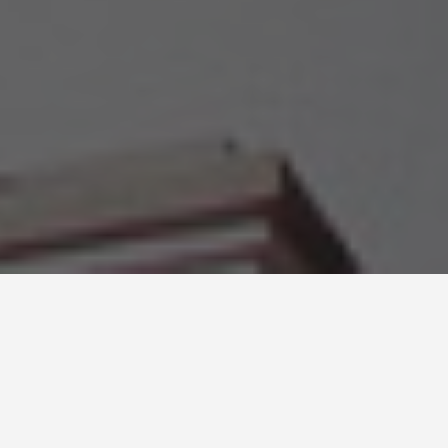
LOCATIONS
Saint Augustine
Florida