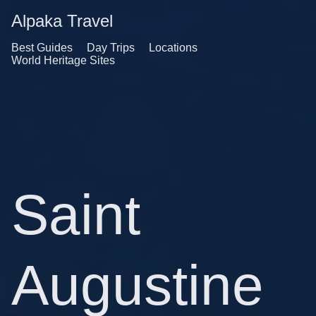
Alpaka Travel
Best Guides
Day Trips
Locations
World Heritage Sites
Saint
Augustine