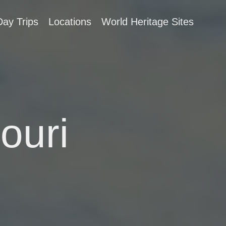
Day Trips
Locations
World Heritage Sites
ouri