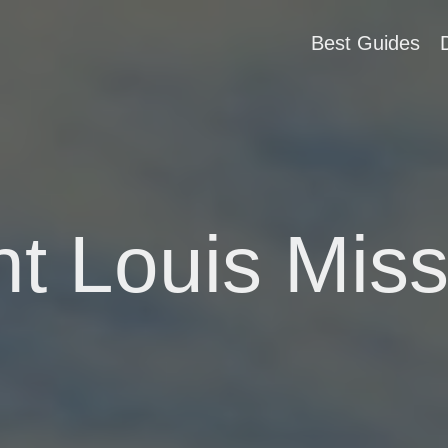
Best Guides
nt Louis Miss