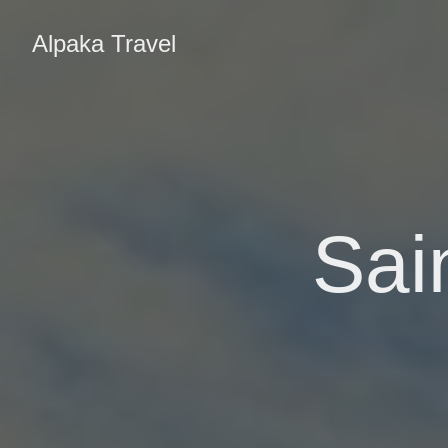
Alpaka Travel
Sai