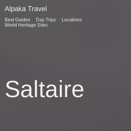
Alpaka Travel
Best Guides
Day Trips
Locations
World Heritage Sites
Saltaire