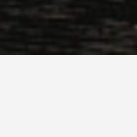
LOCATIONS
Saltaire
May 26, 2026
Saltaire: The Victorian