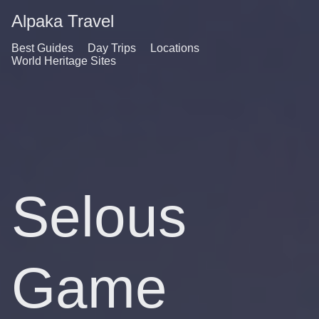
Alpaka Travel
Best Guides
Day Trips
Locations
World Heritage Sites
Selous
Game