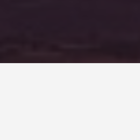
LOCATIONS
Selous Game
Reserve, Tanzania
May 30, 2026