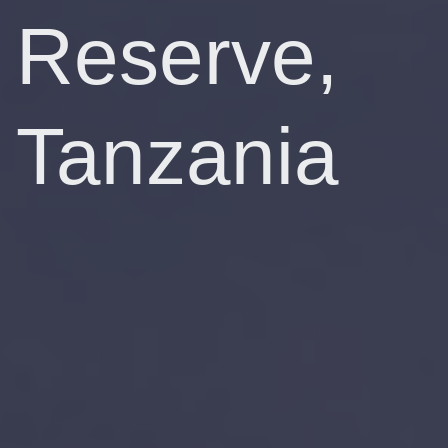
Reserve,
Tanzania