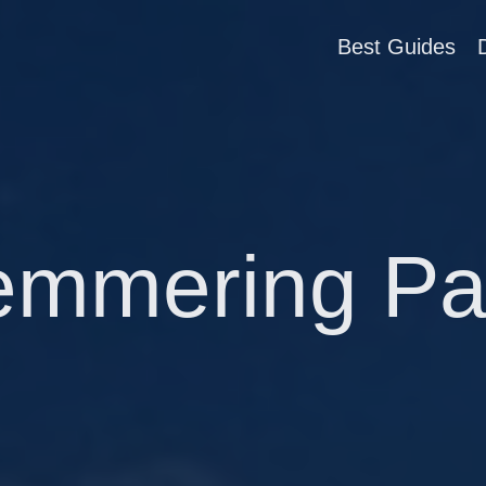
Best Guides
emmering Pa