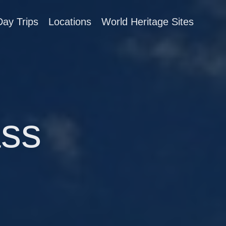
Day Trips
Locations
World Heritage Sites
ss