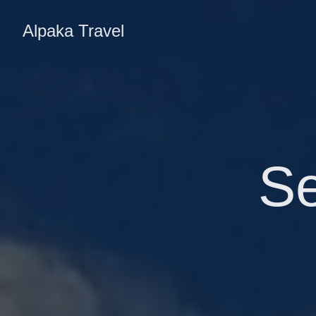
Alpaka Travel
S