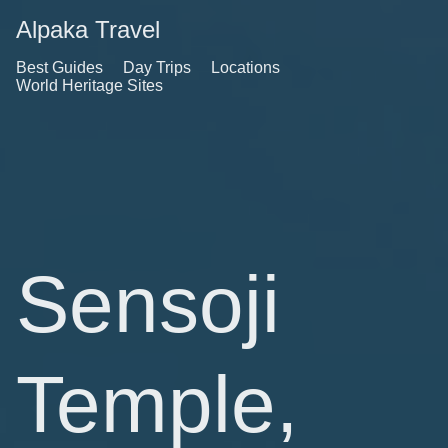
Alpaka Travel
Best Guides
Day Trips
Locations
World Heritage Sites
Sensoji
Temple,