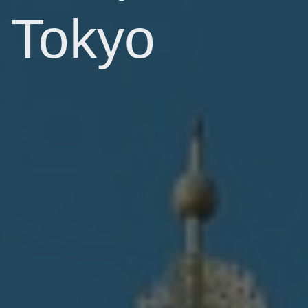
Tokyo