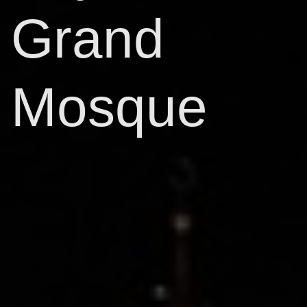
Grand
Mosque