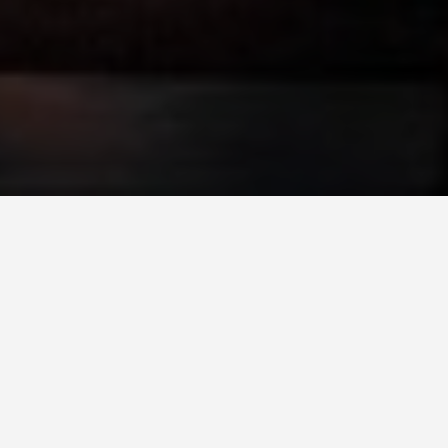
LOCATIONS
Sheikh Zayed
Grand Mosque
May 29, 2026