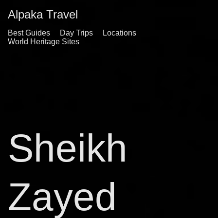
Alpaka Travel
Best Guides
Day Trips
Locations
World Heritage Sites
Sheikh
Zayed