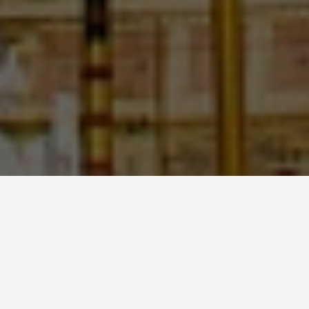
LOCATIONS
Shwedagon Pagoda
May 31, 2026