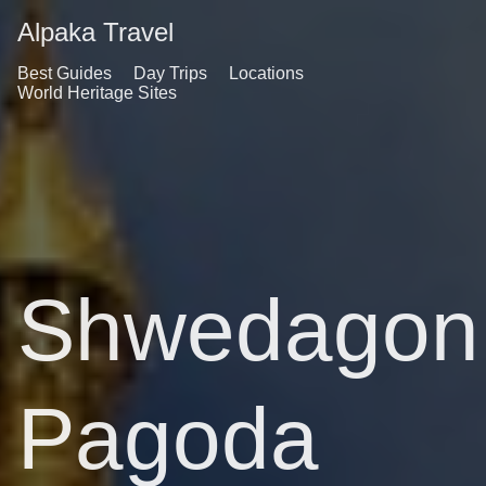
Alpaka Travel
Best Guides
Day Trips
Locations
World Heritage Sites
Shwedagon
Pagoda