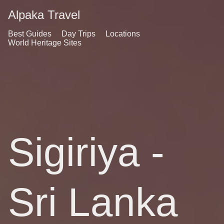
Alpaka Travel
Best Guides
Day Trips
Locations
World Heritage Sites
Sigiriya -
Sri Lanka