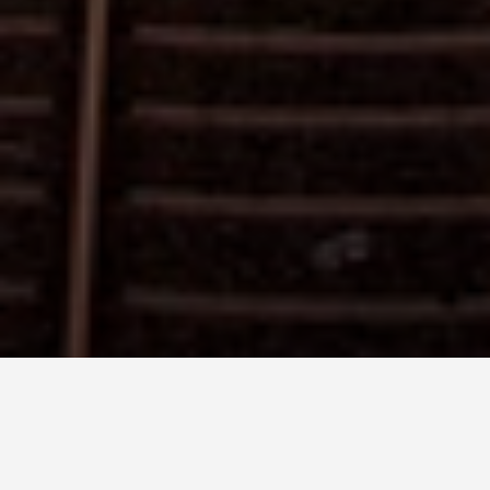
LOCATIONS
Sigiriya - Sri Lanka