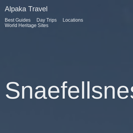
Alpaka Travel
Best Guides
Day Trips
Locations
World Heritage Sites
Snaefellsne