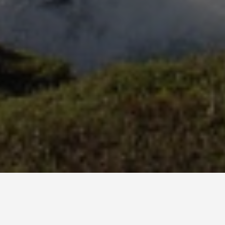
LOCATIONS
Snaefellsnes