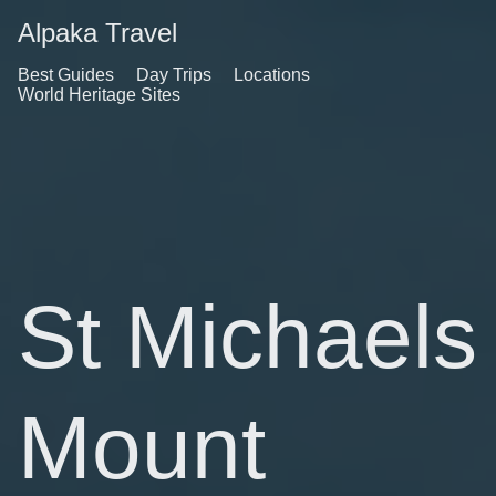
Alpaka Travel
Best Guides
Day Trips
Locations
World Heritage Sites
St Michaels
Mount