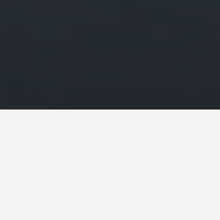
LOCATIONS
St Michaels Mount
May 28, 2026