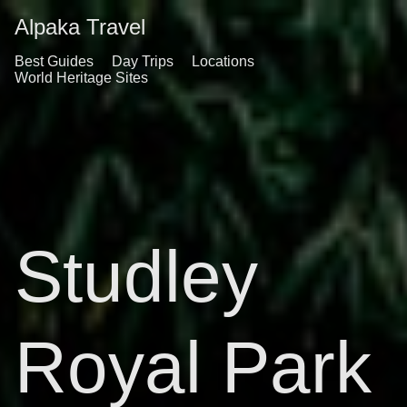
Alpaka Travel
Best Guides
Day Trips
Locations
World Heritage Sites
Studley
Royal Park