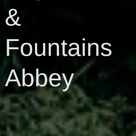
&
Fountains
Abbey