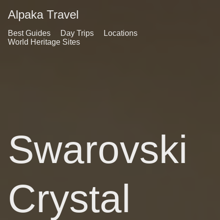
Alpaka Travel
Best Guides
Day Trips
Locations
World Heritage Sites
Swarovski
Crystal