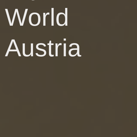
World
Austria