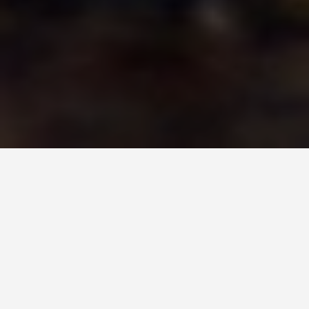
LOCATIONS
Swarovski Crystal
World Austria
May 30, 2026