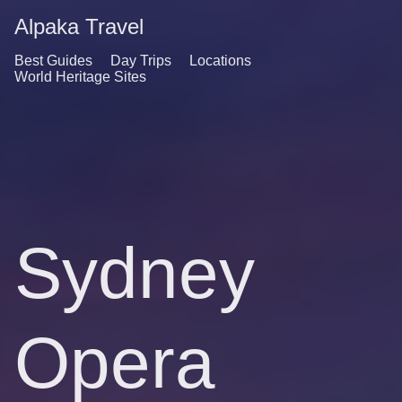
Alpaka Travel
Best Guides
Day Trips
Locations
World Heritage Sites
Sydney
Opera