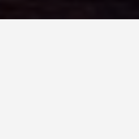
LOCATIONS
Sydney Opera
House
May 29, 2026
Sydney Opera House:
More Than the