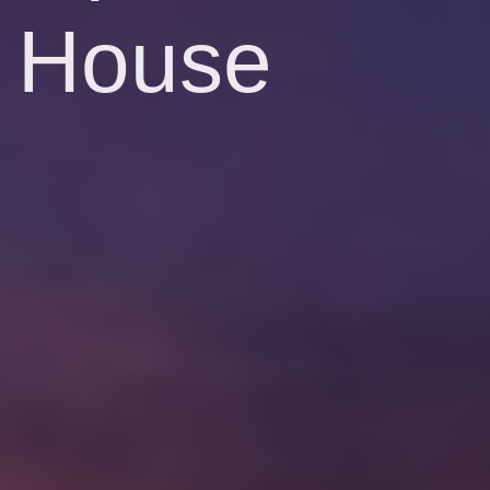
House