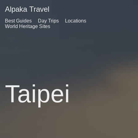
Alpaka Travel
Best Guides
Day Trips
Locations
World Heritage Sites
Taipei