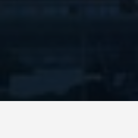
LOCATIONS
Taipei