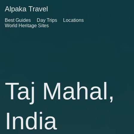
Alpaka Travel
Best Guides
Day Trips
Locations
World Heritage Sites
Taj Mahal,
India