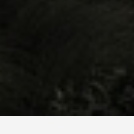
LOCATIONS