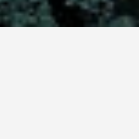
LOCATIONS
Tajik National Park
(Mountains of the
Pamirs)
May 26, 2026