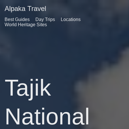
Alpaka Travel
Best Guides
Day Trips
Locations
World Heritage Sites
Tajik
National