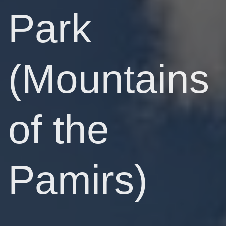
Park
(Mountains
of the
Pamirs)