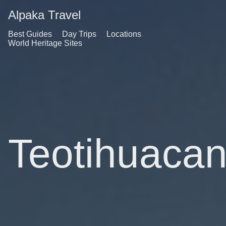
Alpaka Travel
Best Guides
Day Trips
Locations
World Heritage Sites
Teotihuaca