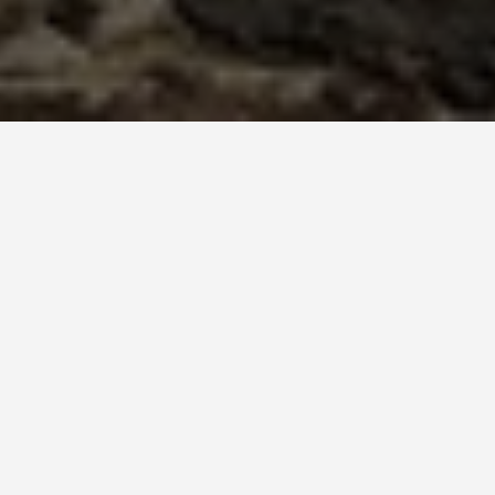
LOCATIONS
Teotihuacan
May 25, 2026
Teotihuacan: The City
Whose Builders Had No