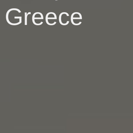
Greece