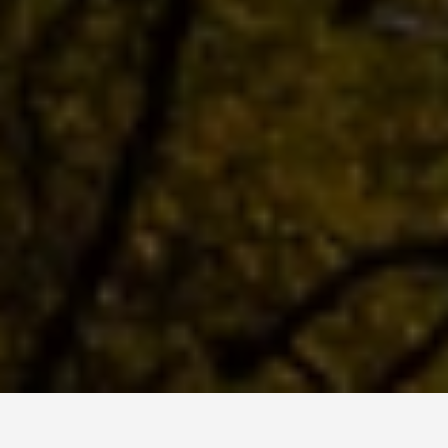
LOCATIONS