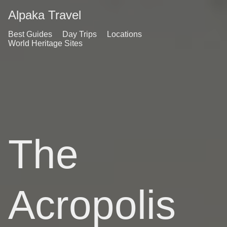
Alpaka Travel
Best Guides
Day Trips
Locations
World Heritage Sites
The
Acropolis