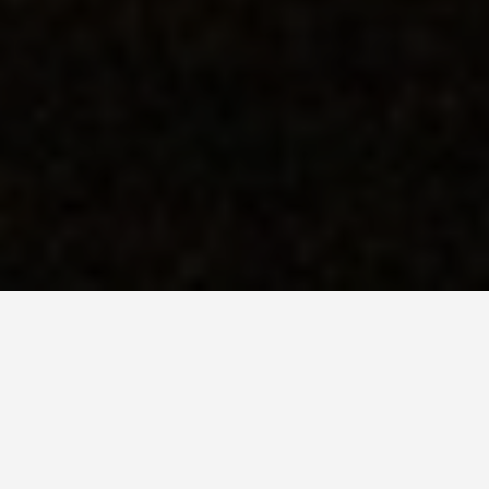
LOCATIONS
The Nazca Lines
May 30, 2026