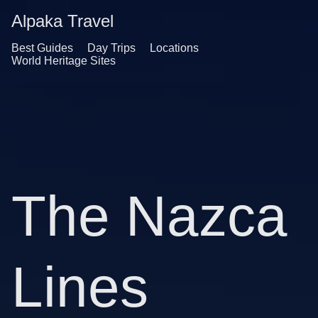
Alpaka Travel
Best Guides
Day Trips
Locations
World Heritage Sites
The Nazca
Lines