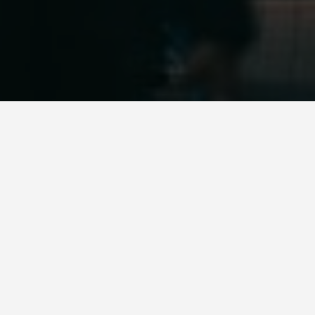
LOCATIONS
Tokyo Tower
May 28, 2026
Tokyo Tower was the world’s tallest freestanding
structure when it opened in 1958, modelled on the
Eiffel Tower but painted orange and white for