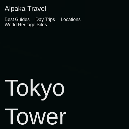
Alpaka Travel
Best Guides
Day Trips
Locations
World Heritage Sites
Tokyo
Tower