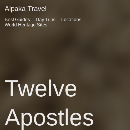
Alpaka Travel
Best Guides
Day Trips
Locations
World Heritage Sites
Twelve
Apostles