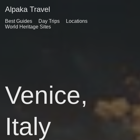
Alpaka Travel
Best Guides
Day Trips
Locations
World Heritage Sites
Venice,
Italy