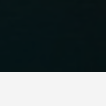
LOCATIONS
Venice, Italy