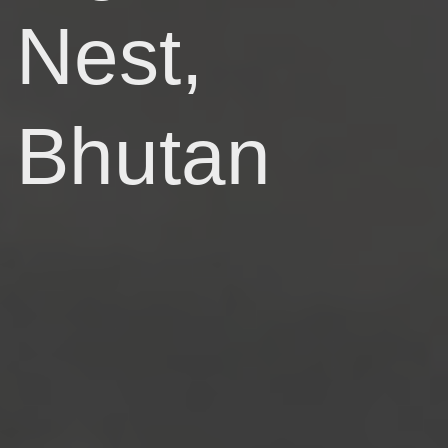
Nest,
Bhutan