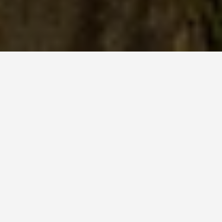
LOCATIONS
Visiting Tigers Nest,
Bhutan
May 27, 2026
Tiger’s Nest (Paro