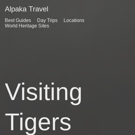
Alpaka Travel
Best Guides
Day Trips
Locations
World Heritage Sites
Visiting
Tigers