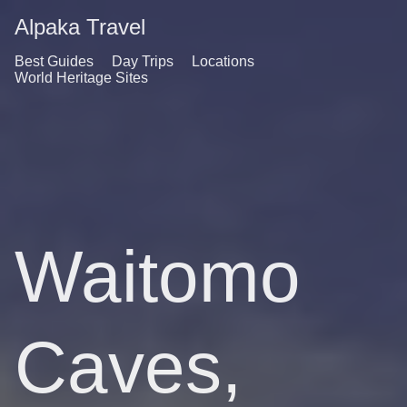
Alpaka Travel
Best Guides
Day Trips
Locations
World Heritage Sites
Waitomo
Caves,