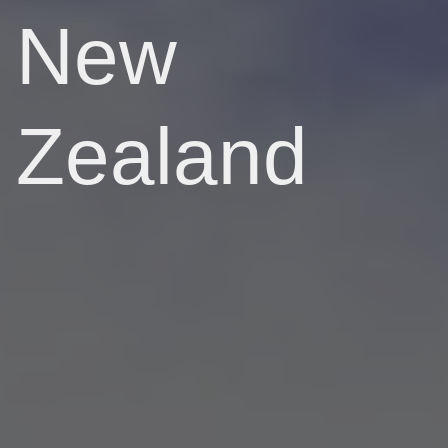
New
Zealand