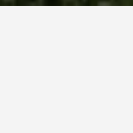
LOCATIONS
Waitomo Caves,
New Zealand
May 31, 2026
Waitomo Caves:
Glowworms