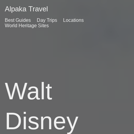
Alpaka Travel
Best Guides
Day Trips
Locations
World Heritage Sites
Walt
Disney