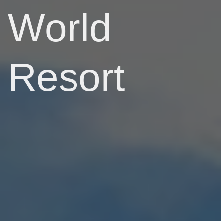
World
Resort