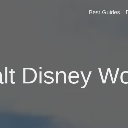
Best Guides
lt Disney Wo