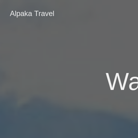
Alpaka Travel
Wa