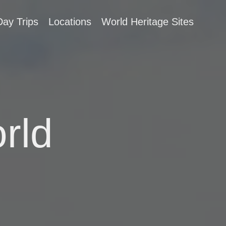
Day Trips
Locations
World Heritage Sites
rld