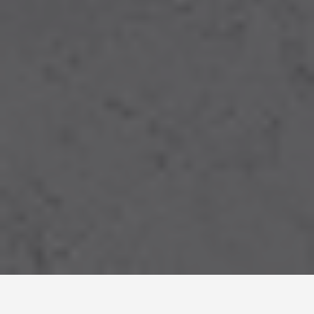
LOCATIONS