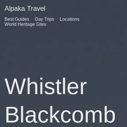
Alpaka Travel
Best Guides
Day Trips
Locations
World Heritage Sites
Whistler
Blackcomb