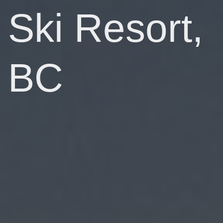
Ski Resort,
BC