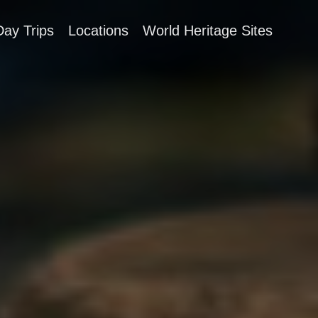
Day Trips
Locations
World Heritage Sites