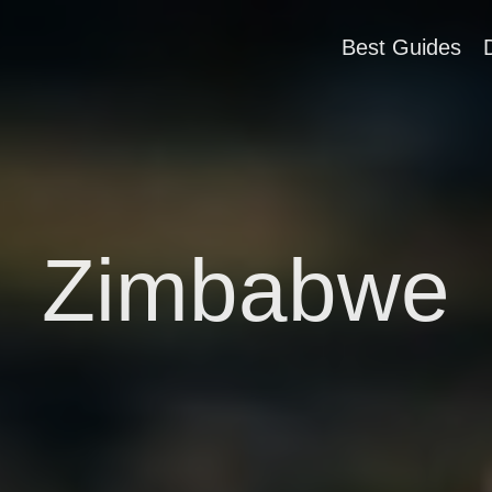
Best Guides
Zimbabwe