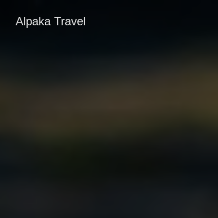
Alpaka Travel