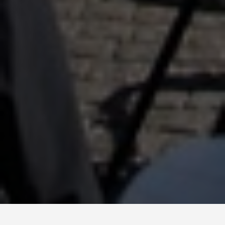
BEST GUIDES