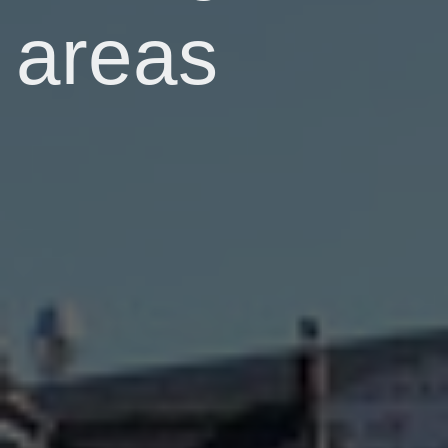
areas