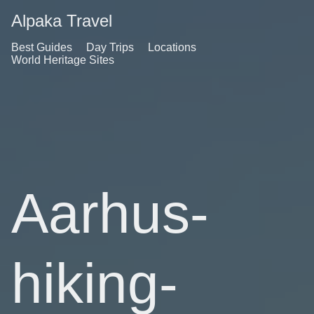
Alpaka Travel
Best Guides
Day Trips
Locations
World Heritage Sites
Aarhus-
hiking-