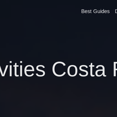
Best Guides
vities Costa