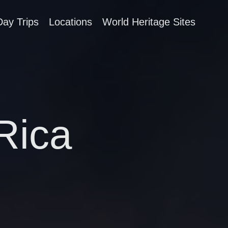
Day Trips
Locations
World Heritage Sites
 Rica