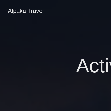
Alpaka Travel
Acti