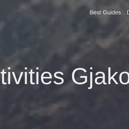
Best Guides
tivities Gjak