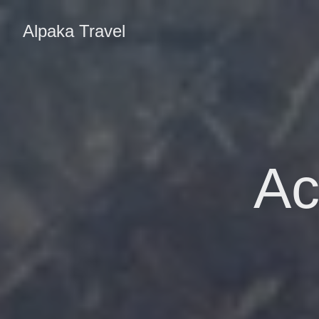
Alpaka Travel
Ac