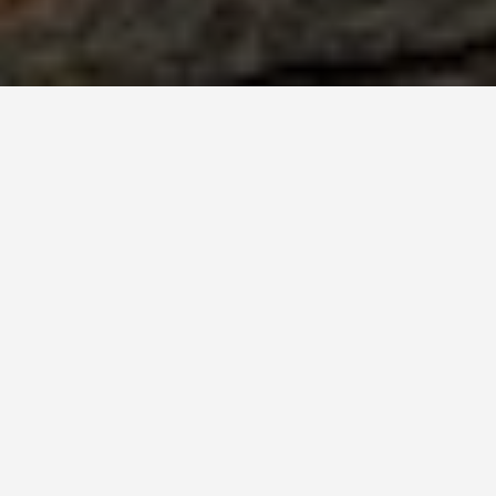
BEST GUIDES
Activities Gj
August 8, 2024
Activities in Gjakova
Gjakova is a city rich in history a
for visitors to enjoy.