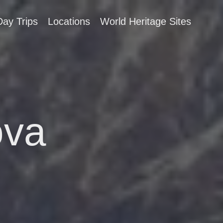
Day Trips
Locations
World Heritage Sites
ova