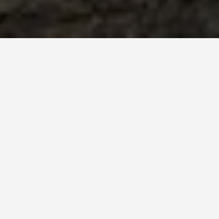
akova
nd culture, offering a variety of activities