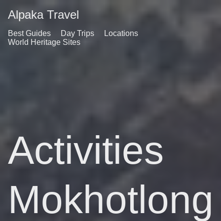
Alpaka Travel
Best Guides
Day Trips
Locations
World Heritage Sites
Activities
Mokhotlong