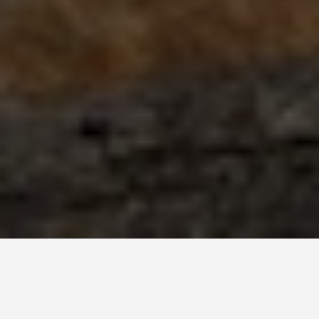
BEST GUIDES
Activities