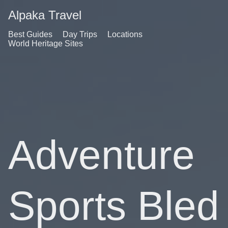
Alpaka Travel
Best Guides
Day Trips
Locations
World Heritage Sites
Adventure
Sports Bled