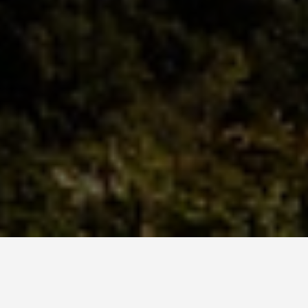
BEST GUIDES
Adventure Sports