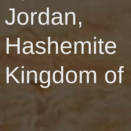
Jordan,
Hashemite
Kingdom of