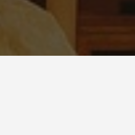
BEST GUIDES
Adventure Sports
Jordan, Hashemite
Kingdom of