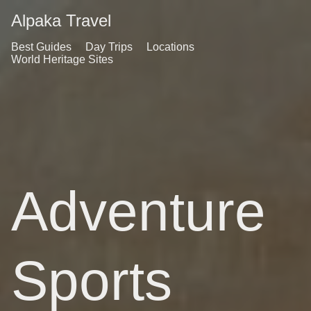
Alpaka Travel
Best Guides
Day Trips
Locations
World Heritage Sites
Adventure
Sports