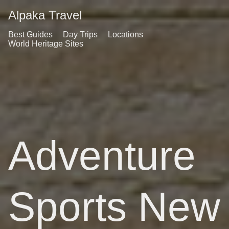
Alpaka Travel
Best Guides
Day Trips
Locations
World Heritage Sites
Adventure
Sports New