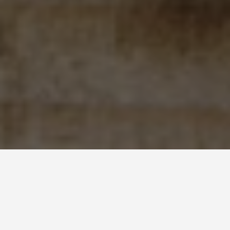
BEST GUIDES
Adventure Sports
New Providence