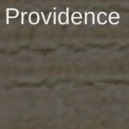
Providence