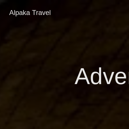
Alpaka Travel
Adven