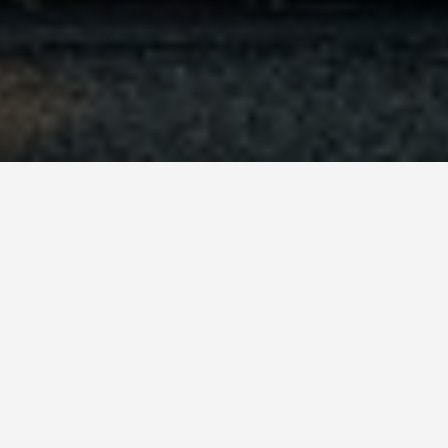
orts Paris