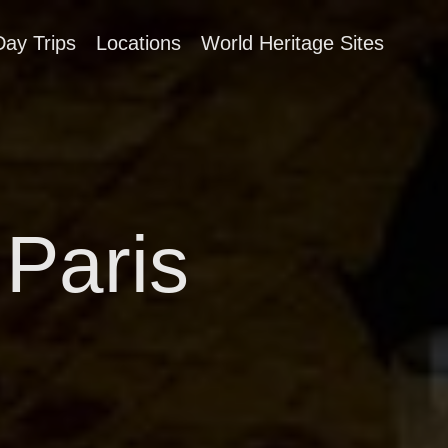
Day Trips
Locations
World Heritage Sites
 Paris