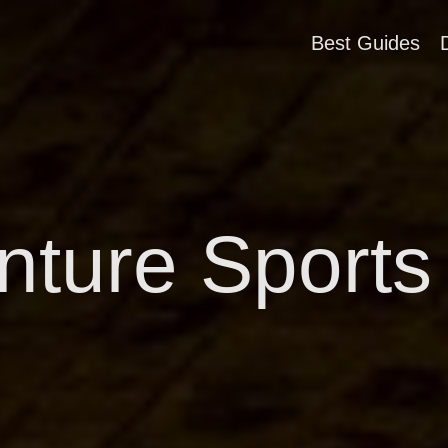
Best Guides
ture Sports