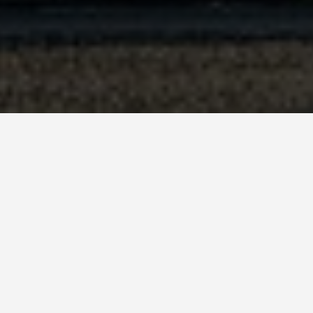
BEST GUIDES
Adventure Sp
August 8, 2024
Adventure Sports in Paris